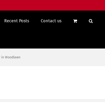
Recent Posts
Contact us
r in Woodlawn