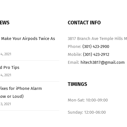
NEWS
CONTACT INFO
 Make Your Airpods Twice As
3817 Branch Ave Temple Hills M
Phone:
(301) 423-2900
4, 2021
Mobile:
(301) 423-2912
Email:
hitech3817@gmail.com
ad Pro Tips
4, 2021
TIMINGS
Fixes for iPhone Alarm
Low or Loud)
Mon-Sat: 10:00-09:00
3, 2021
Sunday: 12:00-06:00