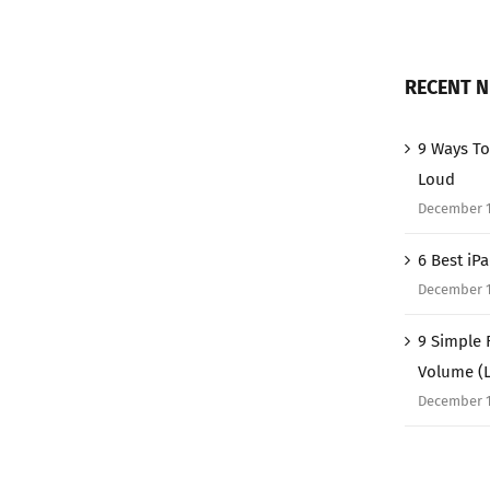
RECENT 
9 Ways To
Loud
December 1
6 Best iP
December 1
9 Simple 
Volume (
December 1