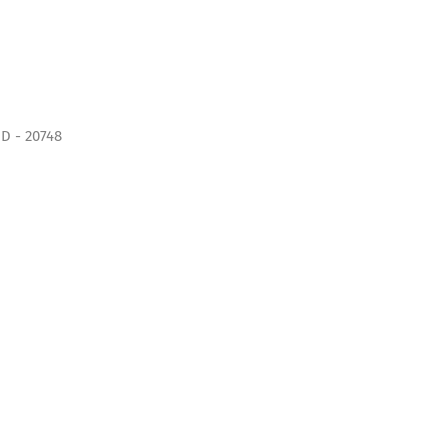
D - 20748