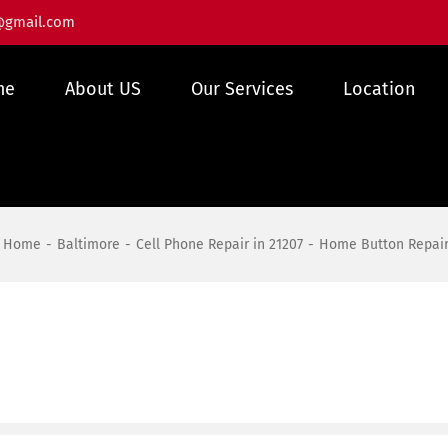
@gmail.com
me
About US
Our Services
Location
Home
Baltimore
Cell Phone Repair in 21207
Home Button Repai