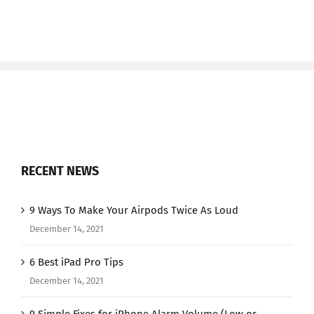
RECENT NEWS
9 Ways To Make Your Airpods Twice As Loud
December 14, 2021
6 Best iPad Pro Tips
December 14, 2021