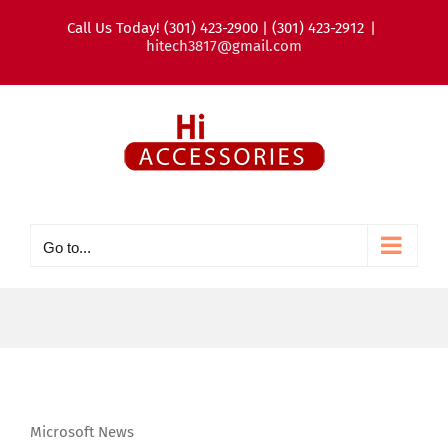
Skip
Call Us Today! (301) 423-2900 | (301) 423-2912
|
to
hitech3817@gmail.com
content
Go to...
Microsoft News