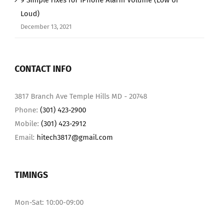
9 Simple Fixes for iPhone Alarm Volume (Low or
Loud)
December 13, 2021
CONTACT INFO
3817 Branch Ave Temple Hills MD - 20748
Phone:
(301) 423-2900
Mobile:
(301) 423-2912
Email:
hitech3817@gmail.com
TIMINGS
Mon-Sat: 10:00-09:00