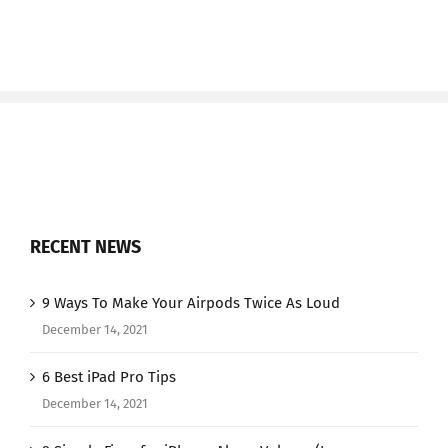
RECENT NEWS
9 Ways To Make Your Airpods Twice As Loud
December 14, 2021
6 Best iPad Pro Tips
December 14, 2021