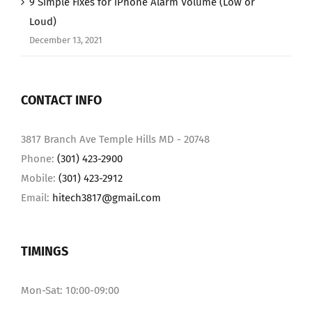
9 Simple Fixes for iPhone Alarm Volume (Low or
Loud)
December 13, 2021
CONTACT INFO
3817 Branch Ave Temple Hills MD - 20748
Phone:
(301) 423-2900
Mobile:
(301) 423-2912
Email:
hitech3817@gmail.com
TIMINGS
Mon-Sat: 10:00-09:00