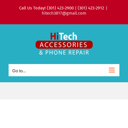
Skip
Call Us Today! (301) 423-2900 | (301) 423-2912
|
to
hitech3817@gmail.com
content
Go to...