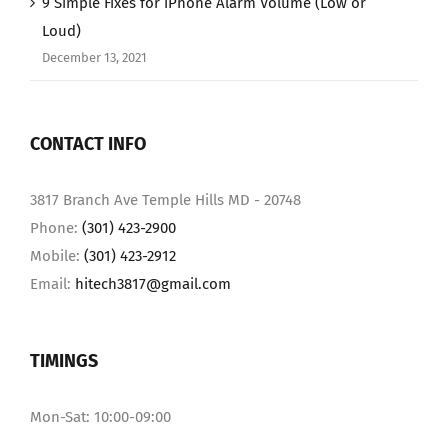
9 Simple Fixes for iPhone Alarm Volume (Low or
Loud)
December 13, 2021
CONTACT INFO
3817 Branch Ave Temple Hills MD - 20748
Phone:
(301) 423-2900
Mobile:
(301) 423-2912
Email:
hitech3817@gmail.com
TIMINGS
Mon-Sat: 10:00-09:00