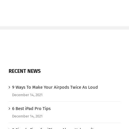
RECENT NEWS
9 Ways To Make Your Airpods Twice As Loud
December 14, 2021
6 Best iPad Pro Tips
December 14, 2021