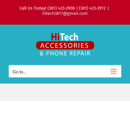
Skip
Call Us Today! (301) 423-2900 | (301) 423-2912
|
to
hitech3817@gmail.com
content
Go to...