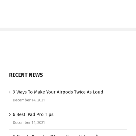
RECENT NEWS
9 Ways To Make Your Airpods Twice As Loud
December 14, 2021
6 Best iPad Pro Tips
December 14, 2021