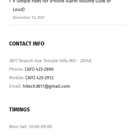
9 Simple Fixes for iPhone Alarm Volume (Low or
Loud)
December 13, 2021
CONTACT INFO
3817 Branch Ave Temple Hills MD - 20748
Phone:
(301) 423-2900
Mobile:
(301) 423-2912
Email:
hitech3817@gmail.com
TIMINGS
Mon-Sat: 10:00-09:00