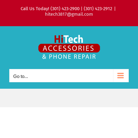
Skip
Call Us Today! (301) 423-2900 | (301) 423-2912
|
to
hitech3817@gmail.com
content
Go to...