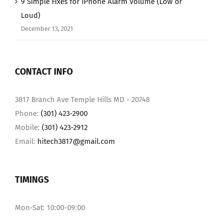
9 Simple Fixes for iPhone Alarm Volume (Low or
Loud)
December 13, 2021
CONTACT INFO
3817 Branch Ave Temple Hills MD - 20748
Phone:
(301) 423-2900
Mobile:
(301) 423-2912
Email:
hitech3817@gmail.com
TIMINGS
Mon-Sat: 10:00-09:00