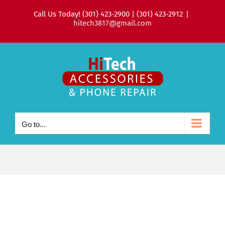
Skip
Call Us Today! (301) 423-2900 | (301) 423-2912
|
to
hitech3817@gmail.com
content
Go to...