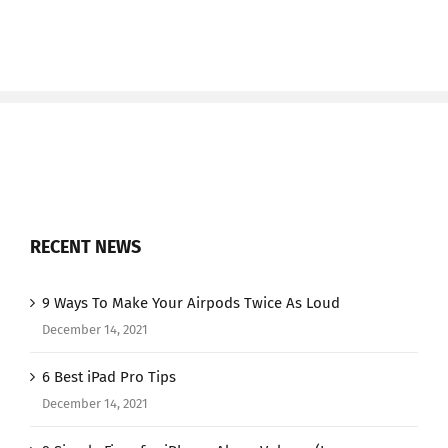
RECENT NEWS
9 Ways To Make Your Airpods Twice As Loud
December 14, 2021
6 Best iPad Pro Tips
December 14, 2021