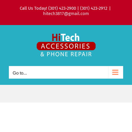
Skip
Call Us Today! (301) 423-2900 | (301) 423-2912
|
to
hitech3817@gmail.com
content
Go to...