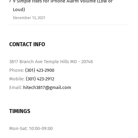
9 Simple Fixes for iPhone Alarm Volume (Low or
Loud)
December 13, 2021
CONTACT INFO
3817 Branch Ave Temple Hills MD - 20748
Phone:
(301) 423-2900
Mobile:
(301) 423-2912
Email:
hitech3817@gmail.com
TIMINGS
Mon-Sat: 10:00-09:00