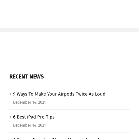
RECENT NEWS
9 Ways To Make Your Airpods Twice As Loud
December 14, 2021
6 Best iPad Pro Tips
December 14, 2021