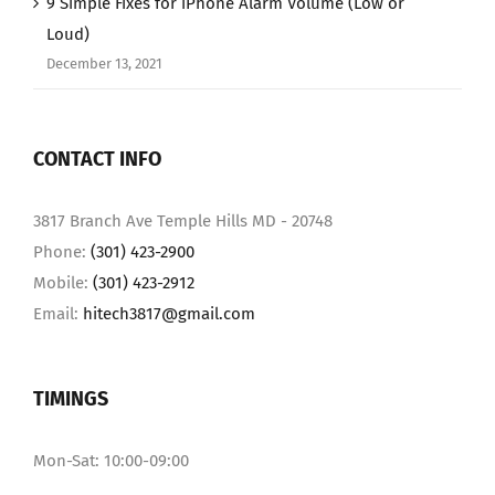
9 Simple Fixes for iPhone Alarm Volume (Low or
Loud)
December 13, 2021
CONTACT INFO
3817 Branch Ave Temple Hills MD - 20748
Phone:
(301) 423-2900
Mobile:
(301) 423-2912
Email:
hitech3817@gmail.com
TIMINGS
Mon-Sat: 10:00-09:00