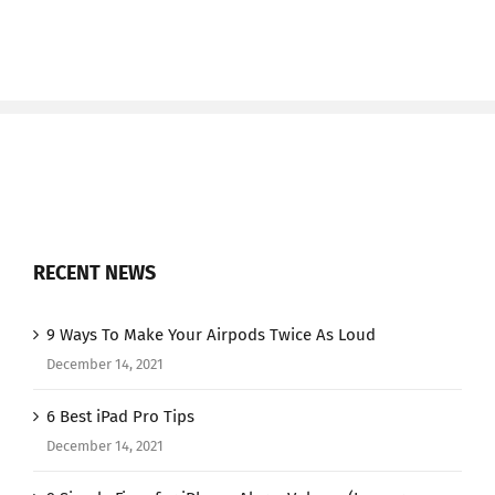
RECENT NEWS
9 Ways To Make Your Airpods Twice As Loud
December 14, 2021
6 Best iPad Pro Tips
December 14, 2021