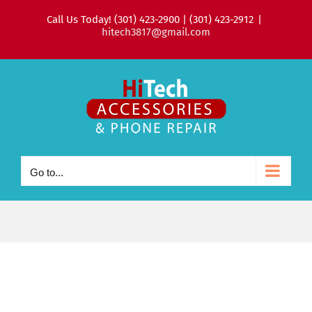
Skip
Call Us Today! (301) 423-2900 | (301) 423-2912
|
to
hitech3817@gmail.com
content
Go to...