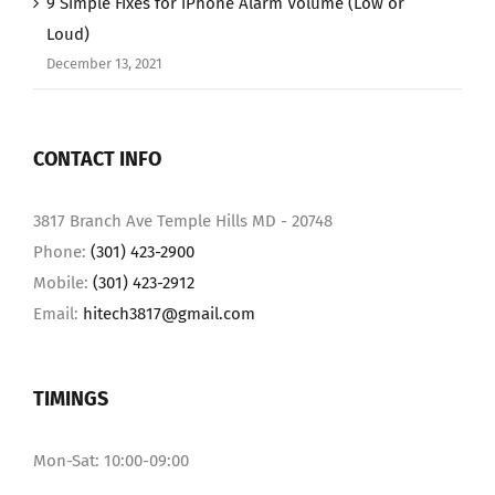
9 Simple Fixes for iPhone Alarm Volume (Low or
Loud)
December 13, 2021
CONTACT INFO
3817 Branch Ave Temple Hills MD - 20748
Phone:
(301) 423-2900
Mobile:
(301) 423-2912
Email:
hitech3817@gmail.com
TIMINGS
Mon-Sat: 10:00-09:00