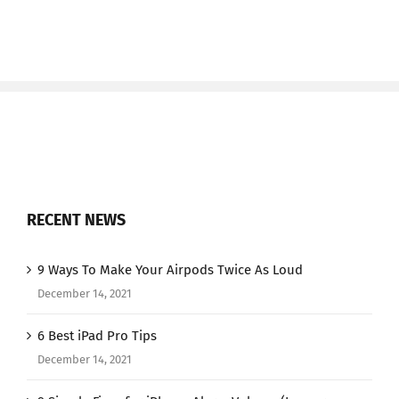
RECENT NEWS
9 Ways To Make Your Airpods Twice As Loud
December 14, 2021
6 Best iPad Pro Tips
December 14, 2021