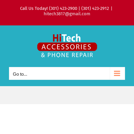
Skip
Call Us Today! (301) 423-2900 | (301) 423-2912
|
to
hitech3817@gmail.com
content
Go to...