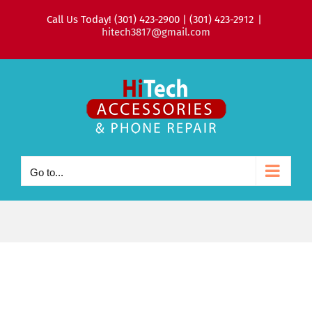
Skip
Call Us Today! (301) 423-2900 | (301) 423-2912
|
to
hitech3817@gmail.com
content
Go to...