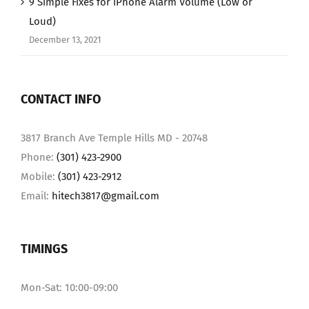
9 Simple Fixes for iPhone Alarm Volume (Low or
Loud)
December 13, 2021
CONTACT INFO
3817 Branch Ave Temple Hills MD - 20748
Phone:
(301) 423-2900
Mobile:
(301) 423-2912
Email:
hitech3817@gmail.com
TIMINGS
Mon-Sat: 10:00-09:00