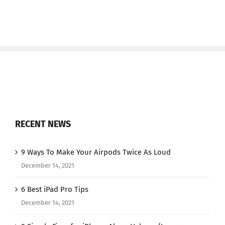
RECENT NEWS
9 Ways To Make Your Airpods Twice As Loud
December 14, 2021
6 Best iPad Pro Tips
December 14, 2021