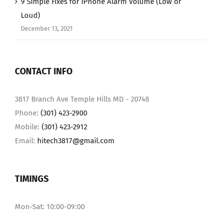
9 Simple Fixes for iPhone Alarm Volume (Low or
Loud)
December 13, 2021
CONTACT INFO
3817 Branch Ave Temple Hills MD - 20748
Phone:
(301) 423-2900
Mobile:
(301) 423-2912
Email:
hitech3817@gmail.com
TIMINGS
Mon-Sat: 10:00-09:00