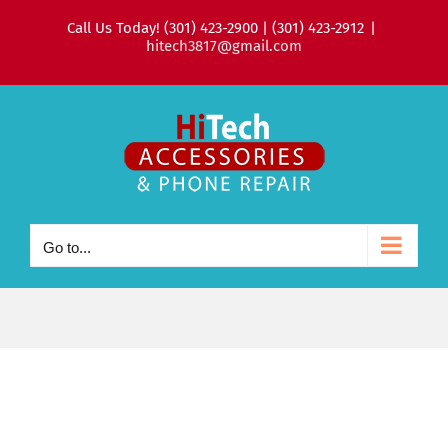
Skip
Call Us Today! (301) 423-2900 | (301) 423-2912
|
to
hitech3817@gmail.com
content
Go to...