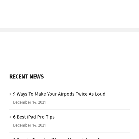
RECENT NEWS
9 Ways To Make Your Airpods Twice As Loud
December 14, 2021
6 Best iPad Pro Tips
December 14, 2021