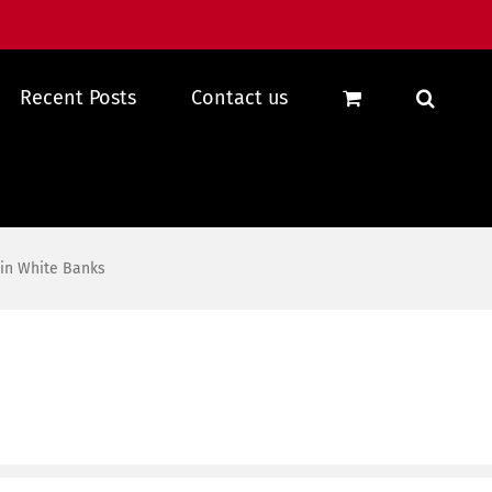
Recent Posts
Contact us
 in White Banks