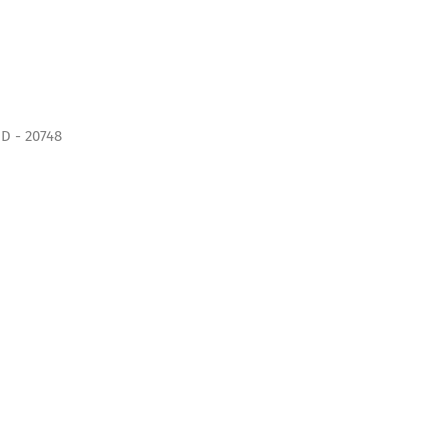
D - 20748