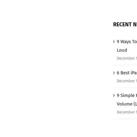
RECENT 
9 Ways To
Loud
December 1
6 Best iP
December 1
9 Simple 
Volume (
December 1