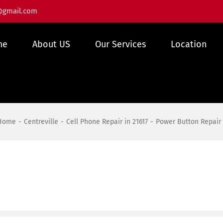
@gmail.com
me
About US
Our Services
Location
Home
Centreville
Cell Phone Repair in 21617
Power Button Repair