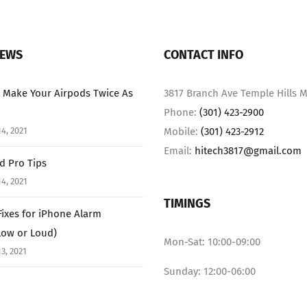
NEWS
CONTACT INFO
 Make Your Airpods Twice As
3817 Branch Ave Temple Hills M
Phone:
(301) 423-2900
4, 2021
Mobile:
(301) 423-2912
Email:
hitech3817@gmail.com
ad Pro Tips
4, 2021
TIMINGS
Fixes for iPhone Alarm
Low or Loud)
Mon-Sat: 10:00-09:00
3, 2021
Sunday: 12:00-06:00