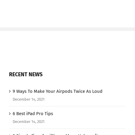
RECENT NEWS
9 Ways To Make Your Airpods Twice As Loud
December 14, 2021
6 Best iPad Pro Tips
December 14, 2021