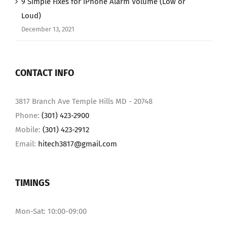
9 Simple Fixes for iPhone Alarm Volume (Low or
Loud)
December 13, 2021
CONTACT INFO
3817 Branch Ave Temple Hills MD - 20748
Phone:
(301) 423-2900
Mobile:
(301) 423-2912
Email:
hitech3817@gmail.com
TIMINGS
Mon-Sat: 10:00-09:00