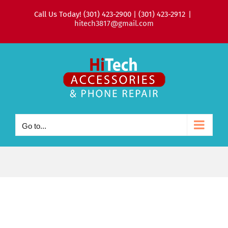
Skip
Call Us Today! (301) 423-2900 | (301) 423-2912
|
to
hitech3817@gmail.com
content
Go to...