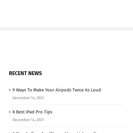
RECENT NEWS
9 Ways To Make Your Airpods Twice As Loud
December 14, 2021
6 Best iPad Pro Tips
December 14, 2021