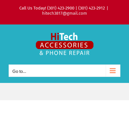
Skip
Call Us Today! (301) 423-2900 | (301) 423-2912
|
to
hitech3817@gmail.com
content
Go to...