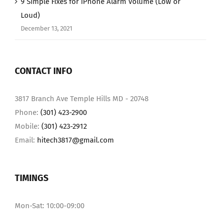
9 Simple Fixes for iPhone Alarm Volume (Low or
Loud)
December 13, 2021
CONTACT INFO
3817 Branch Ave Temple Hills MD - 20748
Phone:
(301) 423-2900
Mobile:
(301) 423-2912
Email:
hitech3817@gmail.com
TIMINGS
Mon-Sat: 10:00-09:00