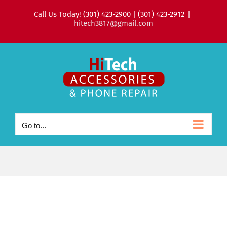
Skip
Call Us Today! (301) 423-2900 | (301) 423-2912
|
to
hitech3817@gmail.com
content
Go to...