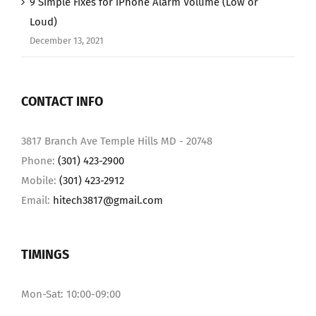
9 Simple Fixes for iPhone Alarm Volume (Low or
Loud)
December 13, 2021
CONTACT INFO
3817 Branch Ave Temple Hills MD - 20748
Phone:
(301) 423-2900
Mobile:
(301) 423-2912
Email:
hitech3817@gmail.com
TIMINGS
Mon-Sat: 10:00-09:00