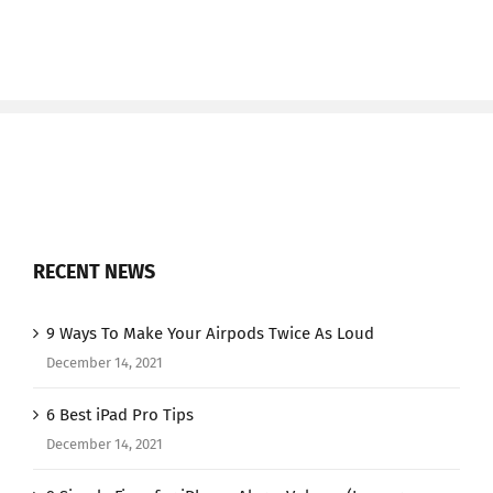
RECENT NEWS
9 Ways To Make Your Airpods Twice As Loud
December 14, 2021
6 Best iPad Pro Tips
December 14, 2021