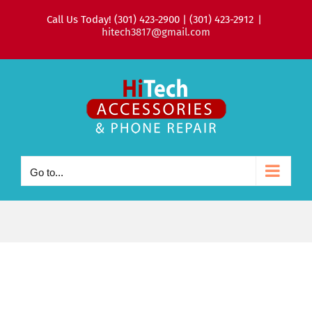
Skip
Call Us Today! (301) 423-2900 | (301) 423-2912
|
to
hitech3817@gmail.com
content
Go to...