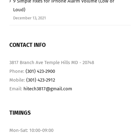
9 Simple Fixes for iPhone Alarm Volume (Low or
Loud)
December 13, 2021
CONTACT INFO
3817 Branch Ave Temple Hills MD - 20748
Phone:
(301) 423-2900
Mobile:
(301) 423-2912
Email:
hitech3817@gmail.com
TIMINGS
Mon-Sat: 10:00-09:00