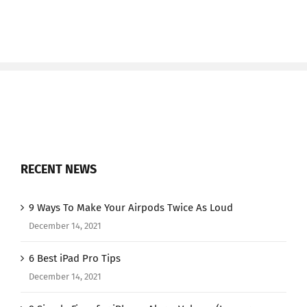
RECENT NEWS
9 Ways To Make Your Airpods Twice As Loud
December 14, 2021
6 Best iPad Pro Tips
December 14, 2021