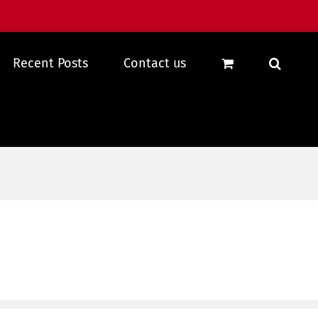
Recent Posts
Contact us