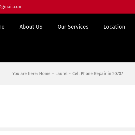
@gmail.com
me
About US
Our Services
Location
You are here:
Home
Laurel
Cell Phone Repair in 20707