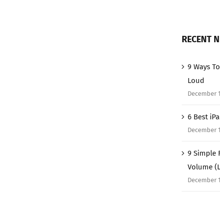
RECENT 
9 Ways To
Loud
December 1
6 Best iP
December 1
9 Simple 
Volume (
December 1