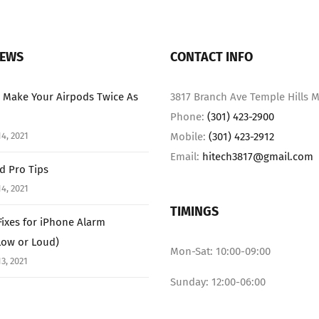
NEWS
CONTACT INFO
 Make Your Airpods Twice As
3817 Branch Ave Temple Hills M
Phone:
(301) 423-2900
4, 2021
Mobile:
(301) 423-2912
Email:
hitech3817@gmail.com
ad Pro Tips
4, 2021
TIMINGS
Fixes for iPhone Alarm
Low or Loud)
Mon-Sat: 10:00-09:00
3, 2021
Sunday: 12:00-06:00