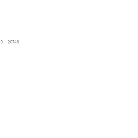
D - 20748