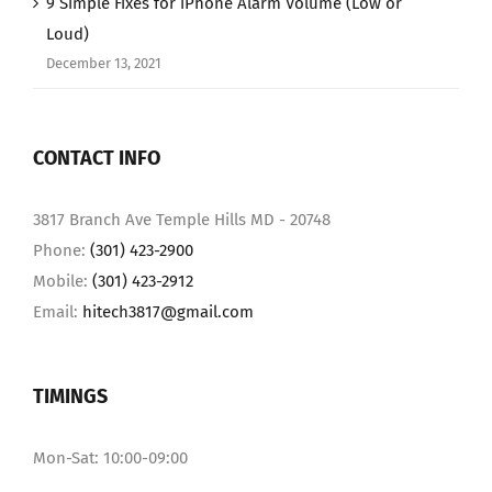
9 Simple Fixes for iPhone Alarm Volume (Low or
Loud)
December 13, 2021
CONTACT INFO
3817 Branch Ave Temple Hills MD - 20748
Phone:
(301) 423-2900
Mobile:
(301) 423-2912
Email:
hitech3817@gmail.com
TIMINGS
Mon-Sat: 10:00-09:00