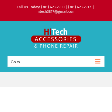
Skip
Call Us Today! (301) 423-2900 | (301) 423-2912
|
to
hitech3817@gmail.com
content
Go to...