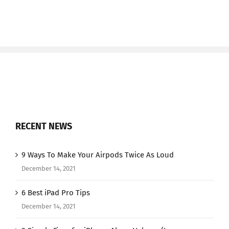
RECENT NEWS
9 Ways To Make Your Airpods Twice As Loud
December 14, 2021
6 Best iPad Pro Tips
December 14, 2021