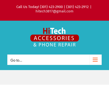
Skip
Call Us Today! (301) 423-2900 | (301) 423-2912
|
to
hitech3817@gmail.com
content
Go to...