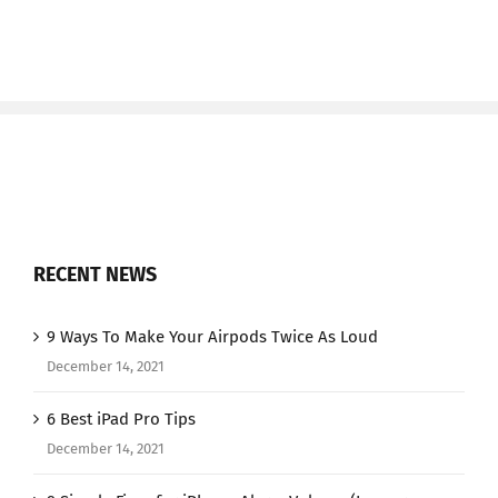
RECENT NEWS
9 Ways To Make Your Airpods Twice As Loud
December 14, 2021
6 Best iPad Pro Tips
December 14, 2021