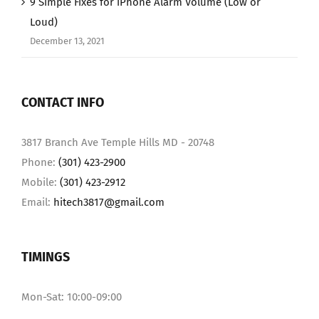
9 Simple Fixes for iPhone Alarm Volume (Low or
Loud)
December 13, 2021
CONTACT INFO
3817 Branch Ave Temple Hills MD - 20748
Phone:
(301) 423-2900
Mobile:
(301) 423-2912
Email:
hitech3817@gmail.com
TIMINGS
Mon-Sat: 10:00-09:00