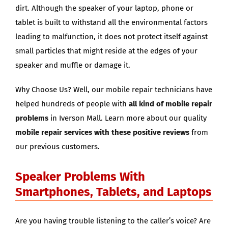
dirt. Although the speaker of your laptop, phone or
tablet is built to withstand all the environmental factors
leading to malfunction, it does not protect itself against
small particles that might reside at the edges of your
speaker and muffle or damage it.
Why Choose Us? Well, our mobile repair technicians have
helped hundreds of people with
all kind of mobile repair
problems
in Iverson Mall. Learn more about our quality
mobile repair services with these positive reviews
from
our previous customers.
Speaker Problems With
Smartphones, Tablets, and Laptops
Are you having trouble listening to the caller’s voice? Are