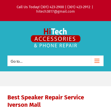
Skip
Call Us Today! (301) 423-2900 | (301) 423-2912
|
to
hitech3817@gmail.com
content
Go to...
Best Speaker Repair Service
Iverson Mall