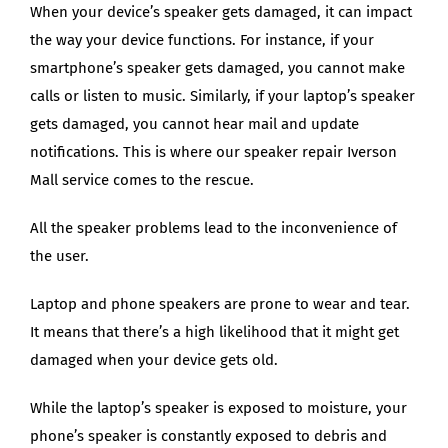
When your device’s speaker gets damaged, it can impact
the way your device functions. For instance, if your
smartphone’s speaker gets damaged, you cannot make
calls or listen to music. Similarly, if your laptop’s speaker
gets damaged, you cannot hear mail and update
notifications. This is where our speaker repair Iverson
Mall service comes to the rescue.
All the speaker problems lead to the inconvenience of
the user.
Laptop and phone speakers are prone to wear and tear.
It means that there’s a high likelihood that it might get
damaged when your device gets old.
While the laptop’s speaker is exposed to moisture, your
phone’s speaker is constantly exposed to debris and