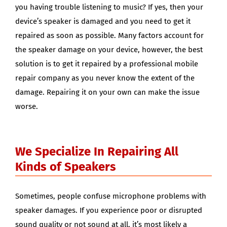
you having trouble listening to music? If yes, then your
device’s speaker is damaged and you need to get it
repaired as soon as possible. Many factors account for
the speaker damage on your device, however, the best
solution is to get it repaired by a professional mobile
repair company as you never know the extent of the
damage. Repairing it on your own can make the issue
worse.
We Specialize In Repairing All
Kinds of Speakers
Sometimes, people confuse microphone problems with
speaker damages. If you experience poor or disrupted
sound quality or not sound at all, it’s most likely a