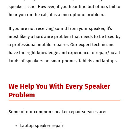
speaker issue. However, if you hear fine but others fail to
hear you on the call, it is a microphone problem.
If you are not receiving sound from your speaker, it’s
most likely a hardware problem that needs to be fixed by
a professional mobile repairer. Our expert technicians
have the right knowledge and experience to repair/fix all
kinds of speakers on smartphones, tablets and laptops.
We Help You With Every Speaker
Problem
Some of our common speaker repair services are:
Laptop speaker repair