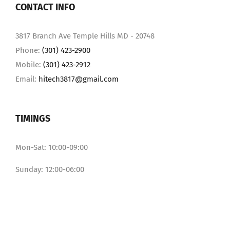
CONTACT INFO
3817 Branch Ave Temple Hills MD - 20748
Phone:
(301) 423-2900
Mobile:
(301) 423-2912
Email:
hitech3817@gmail.com
TIMINGS
Mon-Sat: 10:00-09:00
Sunday: 12:00-06:00