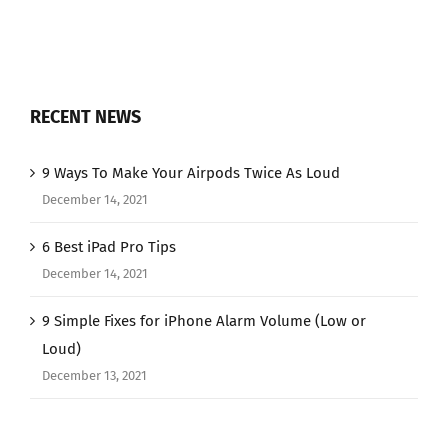
RECENT NEWS
9 Ways To Make Your Airpods Twice As Loud
December 14, 2021
6 Best iPad Pro Tips
December 14, 2021
9 Simple Fixes for iPhone Alarm Volume (Low or
Loud)
December 13, 2021