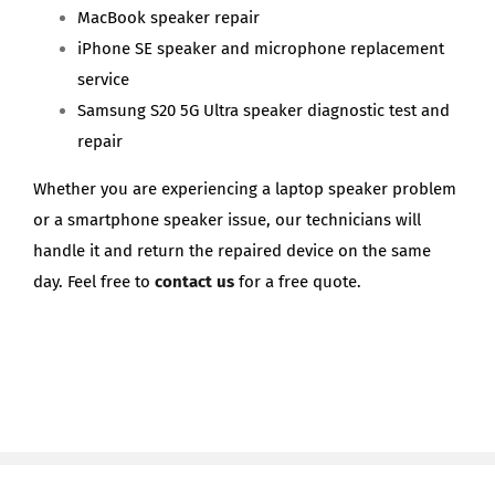
MacBook speaker repair
iPhone SE speaker and microphone replacement
service
Samsung S20 5G Ultra speaker diagnostic test and
repair
Whether you are experiencing a laptop speaker problem
or a smartphone speaker issue, our technicians will
handle it and return the repaired device on the same
day. Feel free to
contact us
for a free quote.