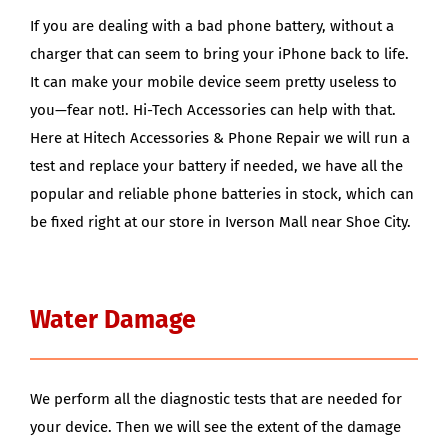
If you are dealing with a bad phone battery, without a
charger that can seem to bring your iPhone back to life.
It can make your mobile device seem pretty useless to
you—fear not!. Hi-Tech Accessories can help with that.
Here at Hitech Accessories & Phone Repair we will run a
test and replace your battery if needed, we have all the
popular and reliable phone batteries in stock, which can
be fixed right at our store in Iverson Mall near Shoe City.
Water Damage
We perform all the diagnostic tests that are needed for
your device. Then we will see the extent of the damage