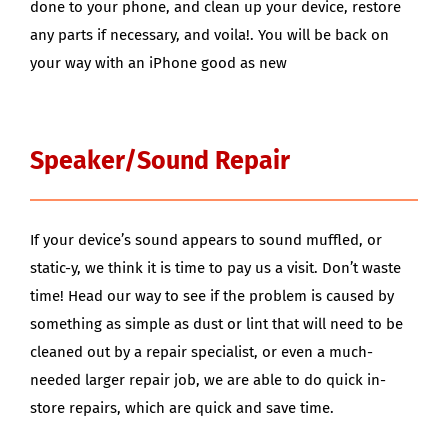
done to your phone, and clean up your device, restore
any parts if necessary, and voila!. You will be back on
your way with an iPhone good as new
Speaker/Sound Repair
If your device’s sound appears to sound muffled, or
static-y, we think it is time to pay us a visit. Don’t waste
time! Head our way to see if the problem is caused by
something as simple as dust or lint that will need to be
cleaned out by a repair specialist, or even a much-
needed larger repair job, we are able to do quick in-
store repairs, which are quick and save time.