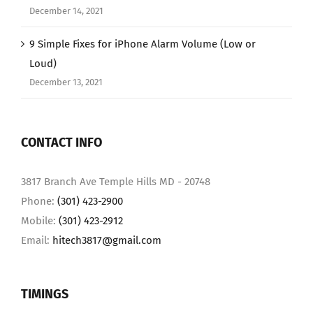
December 14, 2021
9 Simple Fixes for iPhone Alarm Volume (Low or
Loud)
December 13, 2021
CONTACT INFO
3817 Branch Ave Temple Hills MD - 20748
Phone:
(301) 423-2900
Mobile:
(301) 423-2912
Email:
hitech3817@gmail.com
TIMINGS