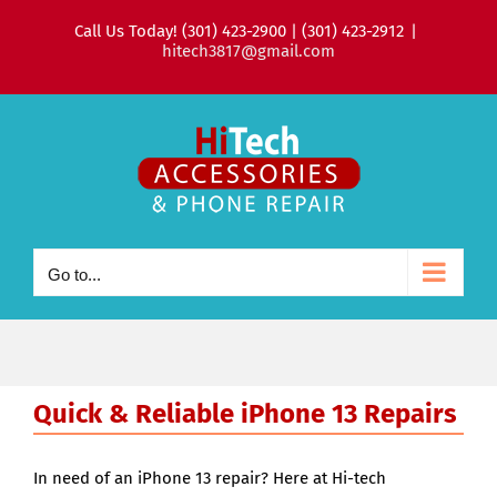
Skip
Call Us Today! (301) 423-2900 | (301) 423-2912
|
to
hitech3817@gmail.com
content
Go to...
Quick & Reliable iPhone 13 Repairs
In need of an iPhone 13 repair? Here at Hi-tech