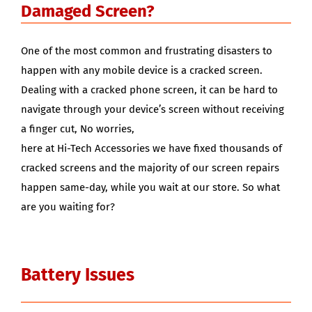
Damaged Screen?
One of the most common and frustrating disasters to
happen with any mobile device is a cracked screen.
Dealing with a cracked phone screen, it can be hard to
navigate through your device’s screen without receiving
a finger cut, No worries,
here at Hi-Tech Accessories we have fixed thousands of
cracked screens and the majority of our screen repairs
happen same-day, while you wait at our store. So what
are you waiting for?
Battery Issues