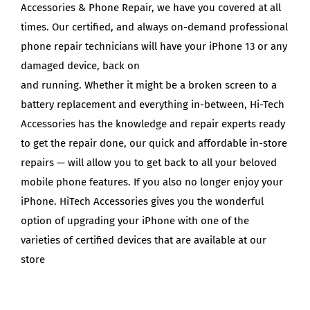
Accessories & Phone Repair, we have you covered at all
times. Our certified, and always on-demand professional
phone repair technicians will have your iPhone 13 or any
damaged device, back on
and running. Whether it might be a broken screen to a
battery replacement and everything in-between, Hi-Tech
Accessories has the knowledge and repair experts ready
to get the repair done, our quick and affordable in-store
repairs — will allow you to get back to all your beloved
mobile phone features. If you also no longer enjoy your
iPhone. HiTech Accessories gives you the wonderful
option of upgrading your iPhone with one of the
varieties of certified devices that are available at our
store