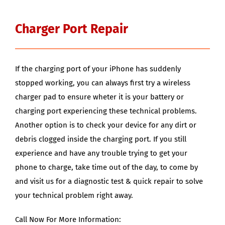
Charger Port Repair
If the charging port of your iPhone has suddenly
stopped working, you can always first try a wireless
charger pad to ensure wheter it is your battery or
charging port experiencing these technical problems.
Another option is to check your device for any dirt or
debris clogged inside the charging port. If you still
experience and have any trouble trying to get your
phone to charge, take time out of the day, to come by
and visit us for a diagnostic test & quick repair to solve
your technical problem right away.
Call Now For More Information: