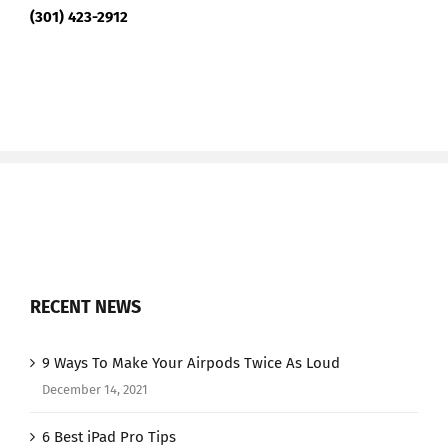
(301) 423-2912
RECENT NEWS
9 Ways To Make Your Airpods Twice As Loud
December 14, 2021
6 Best iPad Pro Tips