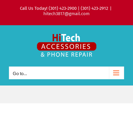
Skip
Call Us Today! (301) 423-2900 | (301) 423-2912
|
to
hitech3817@gmail.com
content
Go to...