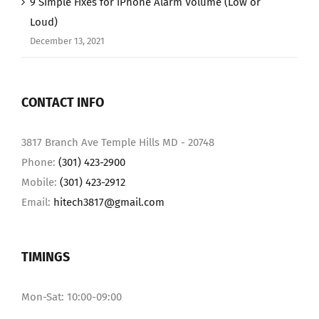
9 Simple Fixes for iPhone Alarm Volume (Low or
Loud)
December 13, 2021
CONTACT INFO
3817 Branch Ave Temple Hills MD - 20748
Phone:
(301) 423-2900
Mobile:
(301) 423-2912
Email:
hitech3817@gmail.com
TIMINGS
Mon-Sat: 10:00-09:00