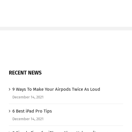
RECENT NEWS
9 Ways To Make Your Airpods Twice As Loud
December 14, 2021
6 Best iPad Pro Tips
December 14, 2021