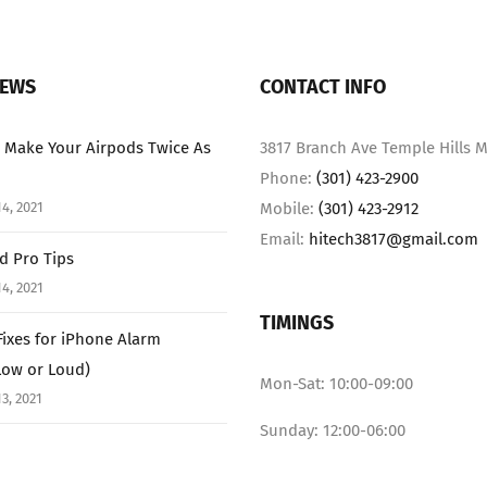
NEWS
CONTACT INFO
 Make Your Airpods Twice As
3817 Branch Ave Temple Hills M
Phone:
(301) 423-2900
4, 2021
Mobile:
(301) 423-2912
Email:
hitech3817@gmail.com
ad Pro Tips
4, 2021
TIMINGS
Fixes for iPhone Alarm
Low or Loud)
Mon-Sat: 10:00-09:00
3, 2021
Sunday: 12:00-06:00