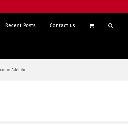
Recent Posts
Contact us
ir in Adelphi