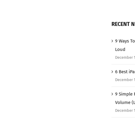
RECENT 
9 Ways To
Loud
December 1
6 Best iP
December 1
9 Simple 
Volume (
December 1