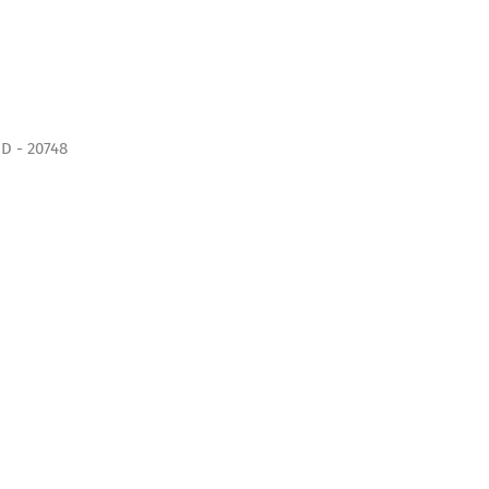
D - 20748