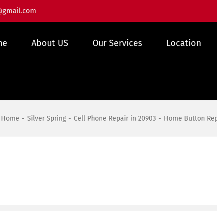
@gmail.com
me
About US
Our Services
Location
Home
Silver Spring
Cell Phone Repair in 20903
Home Button Repa