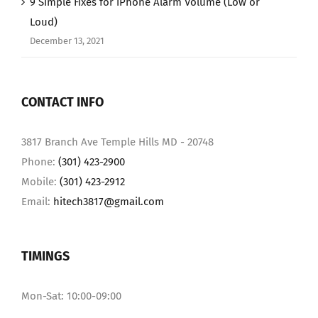
9 Simple Fixes for iPhone Alarm Volume (Low or
Loud)
December 13, 2021
CONTACT INFO
3817 Branch Ave Temple Hills MD - 20748
Phone:
(301) 423-2900
Mobile:
(301) 423-2912
Email:
hitech3817@gmail.com
TIMINGS
Mon-Sat: 10:00-09:00