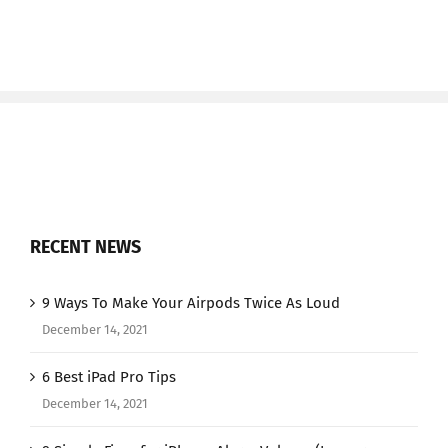
RECENT NEWS
9 Ways To Make Your Airpods Twice As Loud
December 14, 2021
6 Best iPad Pro Tips
December 14, 2021