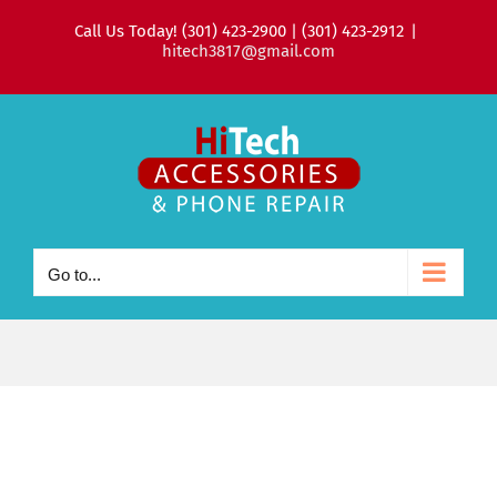
Skip
Call Us Today! (301) 423-2900 | (301) 423-2912
|
to
hitech3817@gmail.com
content
Go to...