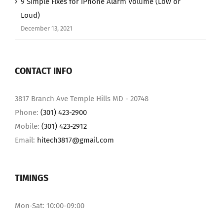
9 Simple Fixes for iPhone Alarm Volume (Low or
Loud)
December 13, 2021
CONTACT INFO
3817 Branch Ave Temple Hills MD - 20748
Phone:
(301) 423-2900
Mobile:
(301) 423-2912
Email:
hitech3817@gmail.com
TIMINGS
Mon-Sat: 10:00-09:00