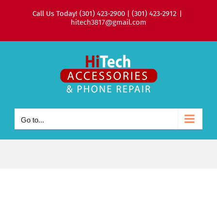
Skip
Call Us Today! (301) 423-2900 | (301) 423-2912
|
to
hitech3817@gmail.com
content
Go to...