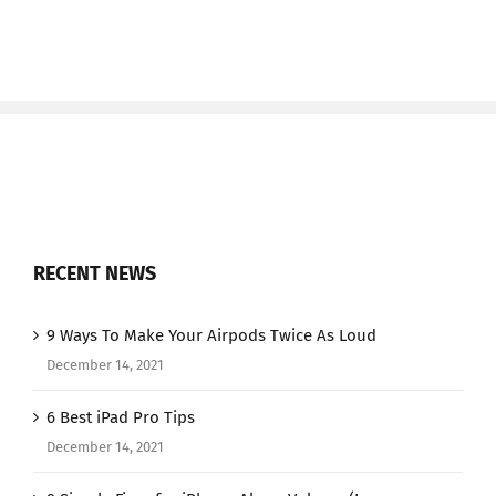
RECENT NEWS
9 Ways To Make Your Airpods Twice As Loud
December 14, 2021
6 Best iPad Pro Tips
December 14, 2021