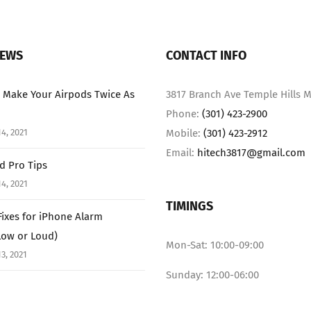
NEWS
CONTACT INFO
 Make Your Airpods Twice As
3817 Branch Ave Temple Hills M
Phone:
(301) 423-2900
4, 2021
Mobile:
(301) 423-2912
Email:
hitech3817@gmail.com
ad Pro Tips
4, 2021
TIMINGS
Fixes for iPhone Alarm
Low or Loud)
Mon-Sat: 10:00-09:00
3, 2021
Sunday: 12:00-06:00