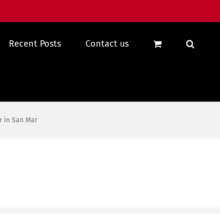
Recent Posts
Contact us
r in San Mar