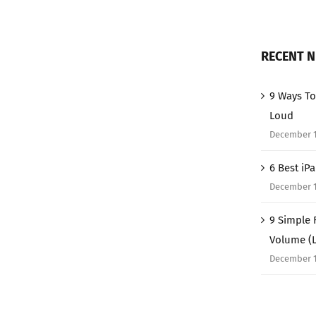
RECENT 
9 Ways To
Loud
December 1
6 Best iP
December 1
9 Simple 
Volume (
December 1