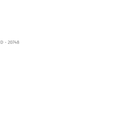
D - 20748