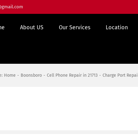
@gmail.com
me
About US
Our Services
Location
e:
Home
Boonsboro
Cell Phone Repair in 21713
Charge Port Repai