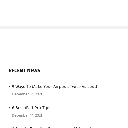
RECENT NEWS
9 Ways To Make Your Airpods Twice As Loud
December 14, 2021
6 Best iPad Pro Tips
December 14, 2021