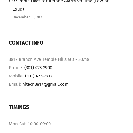
9 Simple Fixes for iPhone Alarm Volume (Low or
Loud)
December 13, 2021
CONTACT INFO
3817 Branch Ave Temple Hills MD - 20748
Phone:
(301) 423-2900
Mobile:
(301) 423-2912
Email:
hitech3817@gmail.com
TIMINGS
Mon-Sat: 10:00-09:00