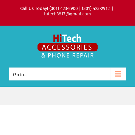
Skip
Call Us Today! (301) 423-2900 | (301) 423-2912
|
to
hitech3817@gmail.com
content
Go to...