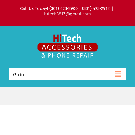
Skip
Call Us Today! (301) 423-2900 | (301) 423-2912
|
to
hitech3817@gmail.com
content
Go to...