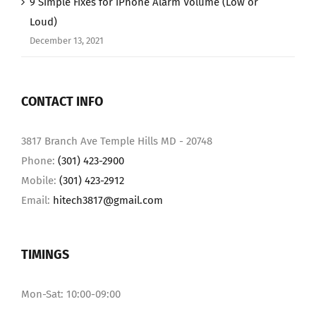
9 Simple Fixes for iPhone Alarm Volume (Low or
Loud)
December 13, 2021
CONTACT INFO
3817 Branch Ave Temple Hills MD - 20748
Phone:
(301) 423-2900
Mobile:
(301) 423-2912
Email:
hitech3817@gmail.com
TIMINGS
Mon-Sat: 10:00-09:00