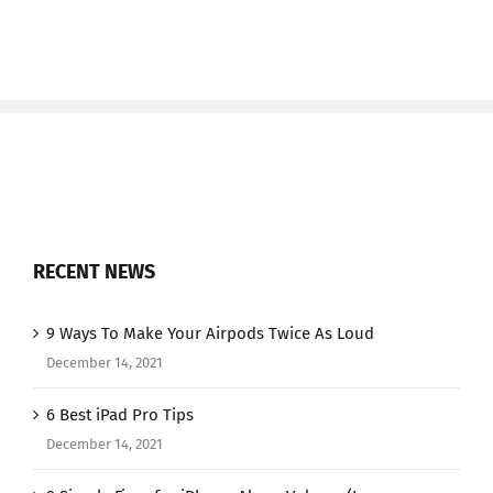
RECENT NEWS
9 Ways To Make Your Airpods Twice As Loud
December 14, 2021
6 Best iPad Pro Tips
December 14, 2021