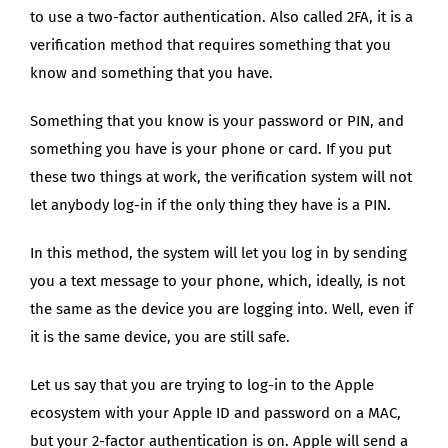
to use a two-factor authentication. Also called 2FA, it is a
verification method that requires something that you
know and something that you have.
Something that you know is your password or PIN, and
something you have is your phone or card. If you put
these two things at work, the verification system will not
let anybody log-in if the only thing they have is a PIN.
In this method, the system will let you log in by sending
you a text message to your phone, which, ideally, is not
the same as the device you are logging into. Well, even if
it is the same device, you are still safe.
Let us say that you are trying to log-in to the Apple
ecosystem with your Apple ID and password on a MAC,
but your 2-factor authentication is on. Apple will send a