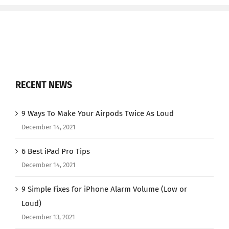
RECENT NEWS
9 Ways To Make Your Airpods Twice As Loud
December 14, 2021
6 Best iPad Pro Tips
December 14, 2021
9 Simple Fixes for iPhone Alarm Volume (Low or
Loud)
December 13, 2021