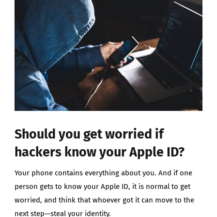
Larger
Image
Should you get worried if
hackers know your Apple ID?
Your phone contains everything about you. And if one
person gets to know your Apple ID, it is normal to get
worried, and think that whoever got it can move to the
next step—steal your identity.