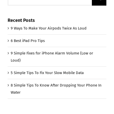
for:
Recent Posts
9 Ways To Make Your Airpods Twice As Loud
6 Best iPad Pro Tips
9 Simple Fixes for iPhone Alarm Volume (Low or
Loud)
5 Simple Tips To Fix Your Slow Mobile Data
8 Simple Tips To Know After Dropping Your Phone In
Water