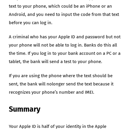
text to your phone, which could be an iPhone or an
Android, and you need to input the code from that text
before you can log in.
A criminal who has your Apple ID and password but not
your phone will not be able to log in. Banks do this all
the time. If you log in to your bank account on a PC or a
tablet, the bank will send a test to your phone.
If you are using the phone where the text should be
sent, the bank will nolonger send the text because it
recognizes your phone’s number and IMEI.
Summary
Your Apple ID is half of your identity in the Apple