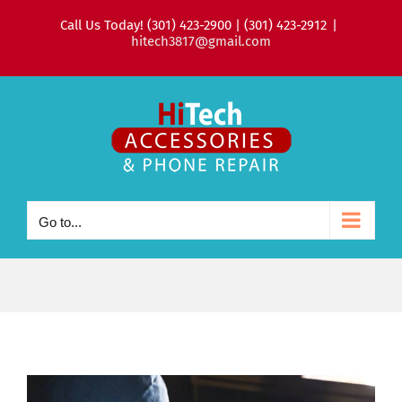
Skip
Call Us Today! (301) 423-2900 | (301) 423-2912
|
to
hitech3817@gmail.com
content
Go to...
View