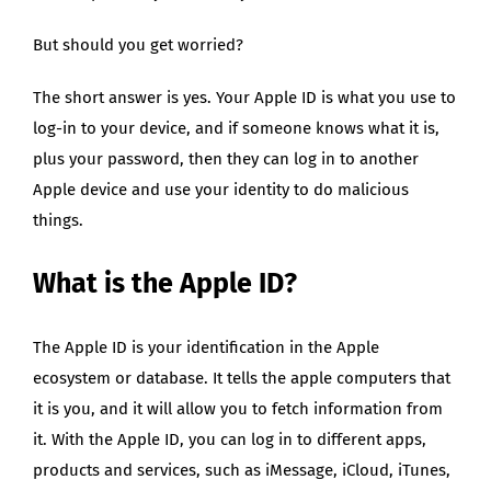
But should you get worried?
The short answer is yes. Your Apple ID is what you use to
log-in to your device, and if someone knows what it is,
plus your password, then they can log in to another
Apple device and use your identity to do malicious
things.
What is the Apple ID?
The Apple ID is your identification in the Apple
ecosystem or database. It tells the apple computers that
it is you, and it will allow you to fetch information from
it. With the Apple ID, you can log in to different apps,
products and services, such as iMessage, iCloud, iTunes,