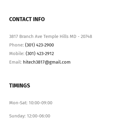
CONTACT INFO
3817 Branch Ave Temple Hills MD - 20748
Phone:
(301) 423-2900
Mobile:
(301) 423-2912
Email:
hitech3817@gmail.com
TIMINGS
Mon-Sat: 10:00-09:00
Sunday: 12:00-06:00