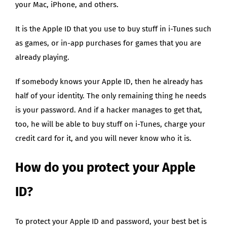
your Mac, iPhone, and others.
It is the Apple ID that you use to buy stuff in i-Tunes such
as games, or in-app purchases for games that you are
already playing.
If somebody knows your Apple ID, then he already has
half of your identity. The only remaining thing he needs
is your password. And if a hacker manages to get that,
too, he will be able to buy stuff on i-Tunes, charge your
credit card for it, and you will never know who it is.
How do you protect your Apple
ID?
To protect your Apple ID and password, your best bet is