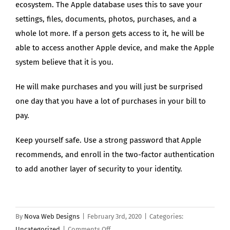
ecosystem. The Apple database uses this to save your
settings, files, documents, photos, purchases, and a
whole lot more. If a person gets access to it, he will be
able to access another Apple device, and make the Apple
system believe that it is you.
He will make purchases and you will just be surprised
one day that you have a lot of purchases in your bill to
pay.
Keep yourself safe. Use a strong password that Apple
recommends, and enroll in the two-factor authentication
to add another layer of security to your identity.
By
Nova Web Designs
|
February 3rd, 2020
|
Categories:
on
Uncategorized
|
Comments Off