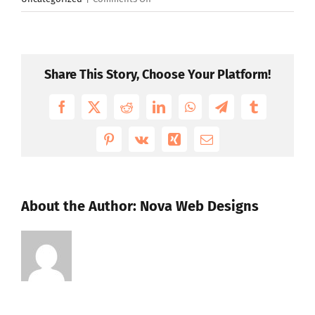
Should
you
get
worried
Share This Story, Choose Your Platform!
if
hackers
Facebook
X
Reddit
LinkedIn
WhatsApp
Telegram
Tumblr
know
your
Pinterest
Vk
Xing
Email
Apple
ID?
About the Author:
Nova Web Designs