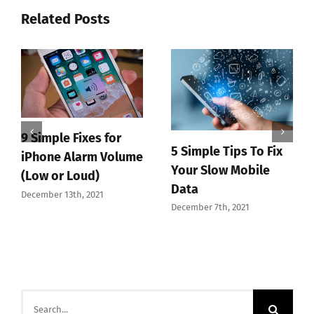
Related Posts
9 Simple Fixes for
5 Simple Tips To Fix
iPhone Alarm Volume
Your Slow Mobile
(Low or Loud)
Data
December 13th, 2021
December 7th, 2021
Search